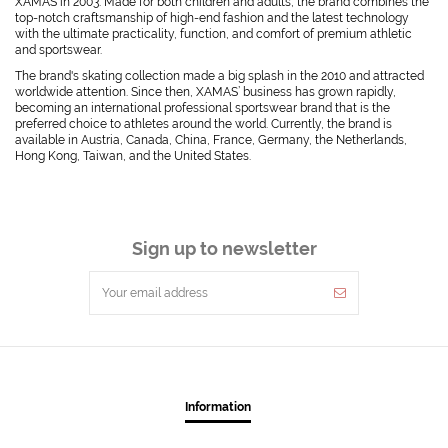
XAMAS in 2003. Made for both children and adults, the brand combines the
top-notch craftsmanship of high-end fashion and the latest technology
with the ultimate practicality, function, and comfort of premium athletic
and sportswear.
The brand's skating collection made a big splash in the 2010 and attracted
worldwide attention. Since then, XAMAS’ business has grown rapidly,
becoming an international professional sportswear brand that is the
preferred choice to athletes around the world. Currently, the brand is
available in Austria, Canada, China, France, Germany, the Netherlands,
Hong Kong, Taiwan, and the United States.
Sign up to newsletter
Information