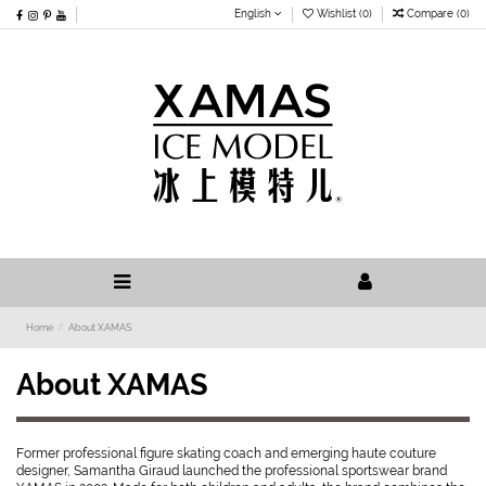
English
Wishlist (
0
)
Compare (
0
)
Home
About XAMAS
About XAMAS
Former professional figure skating coach and emerging haute couture
designer, Samantha Giraud launched the professional sportswear brand