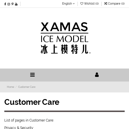
English
Wishlist (
0
)
Compare (
0
)
Home
Customer Care
Customer Care
List of pages in Customer Care:
Privacy & Security